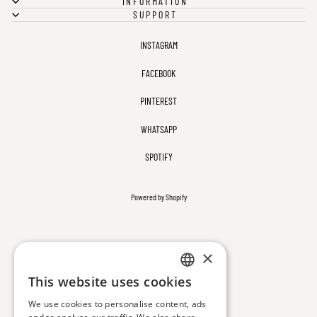
INFORMATION
SUPPORT
INSTAGRAM
FACEBOOK
PINTEREST
WHATSAPP
SPOTIFY
Powered by Shopify
×
This website uses cookies
ENGLISH
We use cookies to personalise content, ads
TURKISH