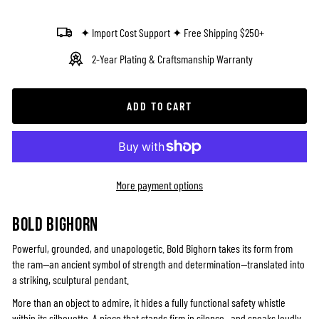
✦ Import Cost Support ✦ Free Shipping $250+
2-Year Plating & Craftsmanship Warranty
ADD TO CART
More payment options
BOLD BIGHORN
Powerful, grounded, and unapologetic. Bold Bighorn takes its form from
the ram—an ancient symbol of strength and determination—translated into
a striking, sculptural pendant.
More than an object to admire, it hides a fully functional safety whistle
within its silhouette. A piece that stands firm in silence—and speaks loudly