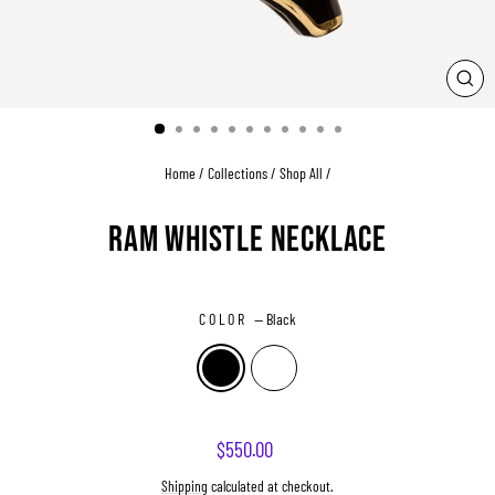
CLO
(ESC
Home
/
Collections
/
Shop All
/
RAM WHISTLE NECKLACE
COLOR
—
Black
Regular
$550.00
price
Shipping
calculated at checkout.