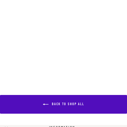
RAM WHISTLE
NECKLACE
$550.00
BACK TO SHOP ALL