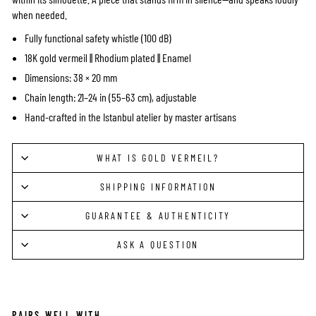
when needed.
Fully functional safety whistle (100 dB)
18K gold vermeil || Rhodium plated || Enamel
Dimensions: 38 × 20 mm
Chain length: 21–24 in (55–63 cm), adjustable
Hand-crafted in the Istanbul atelier by master artisans
WHAT IS GOLD VERMEIL?
SHIPPING INFORMATION
GUARANTEE & AUTHENTICITY
ASK A QUESTION
PAIRS WELL WITH