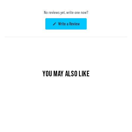
No reviews yet, write one now?
(Opens
Write a Review
in
a
new
window)
YOU MAY ALSO LIKE