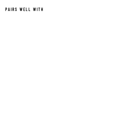
PAIRS WELL WITH
RA
VE
N
W
HI
ST
LE
NE
CK
LA
CE
$550.00