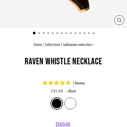
CLO
(ESC
Home
/
Collections
/
halloween-selection
/
RAVEN WHISTLE NECKLACE
Click
1
Review
Rated
to
COLOR
—
Black
5.0
scroll
out
of
to
5
reviews
stars
Regular
$550.00