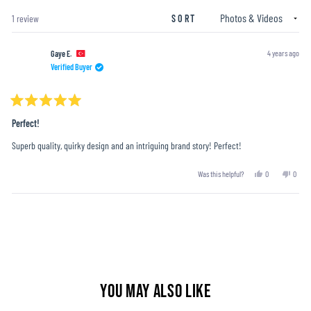
window)
Loading...
1 review
SORT
4 years ago
Gaye E.
Verified Buyer
Rated
5
Perfect!
out
of
Superb quality, quirky design and an intriguing brand story! Perfect!
5
stars
Yes,
No,
Was this helpful?
0
0
this
people
this
peopl
review
voted
revie
voted
from
yes
from
no
Loading...
Gaye
Gaye
E.
E.
was
was
helpful.
not
helpful
YOU MAY ALSO LIKE