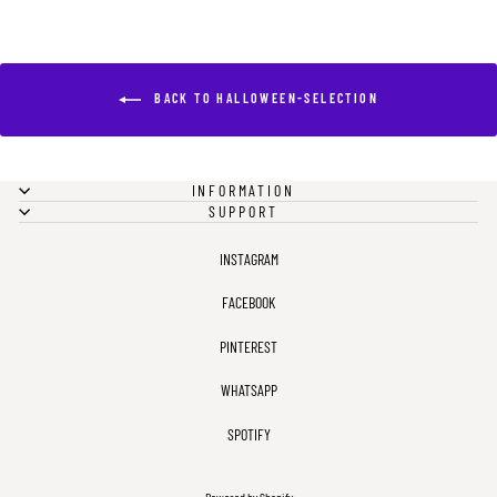
BACK TO HALLOWEEN-SELECTION
INFORMATION
SUPPORT
INSTAGRAM
FACEBOOK
PINTEREST
WHATSAPP
SPOTIFY
Powered by Shopify