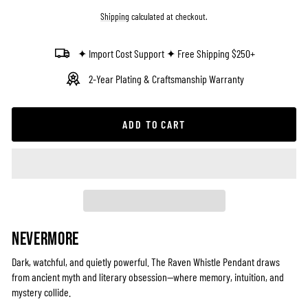
price
Shipping
calculated at checkout.
✦ Import Cost Support ✦ Free Shipping $250+
2-Year Plating & Craftsmanship Warranty
ADD TO CART
NEVERMORE
Dark, watchful, and quietly powerful. The Raven Whistle Pendant draws
from ancient myth and literary obsession—where memory, intuition, and
mystery collide.