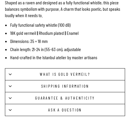
Shaped as a raven and designed as a fully functional whistle, this piece
balances symbolism with purpose. A charm that looks poetic, but speaks
loudly when it needs to.
Fully functional safety whistle (100 dB)
18K gold vermeil || Rhodium plated || Enamel
Dimensions: 35 × 18 mm
Chain length: 21–24 in (55–63 cm), adjustable
Hand-crafted in the Istanbul atelier by master artisans
WHAT IS GOLD VERMEIL?
SHIPPING INFORMATION
GUARANTEE & AUTHENTICITY
ASK A QUESTION