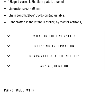
18k gold vermeil, Rhodium plated, enamel
Dimensions: 43 × 20 mm
Chain Length: 21-24" 55-63 cm (adjustable)
Handcrafted in the Istanbul atelier, by master artisans.
WHAT IS GOLD VERMEIL?
SHIPPING INFORMATION
GUARANTEE & AUTHENTICITY
ASK A QUESTION
PAIRS WELL WITH
DE