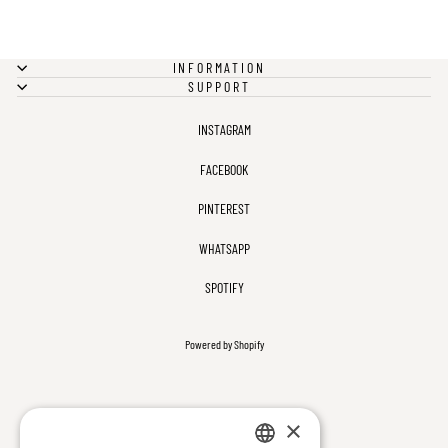
INFORMATION
SUPPORT
INSTAGRAM
FACEBOOK
PINTEREST
WHATSAPP
SPOTIFY
Powered by Shopify
×