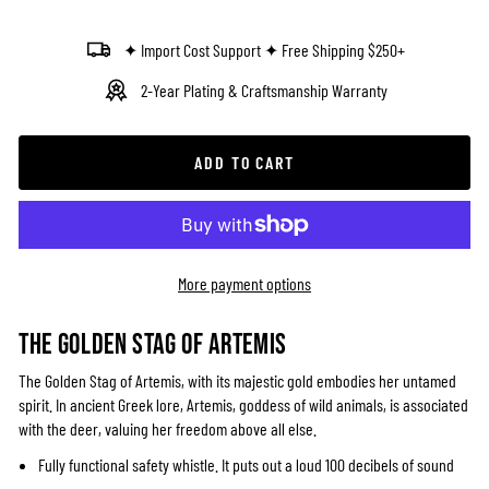
✦ Import Cost Support ✦ Free Shipping $250+
2-Year Plating & Craftsmanship Warranty
ADD TO CART
More payment options
THE GOLDEN STAG OF ARTEMIS
The Golden Stag of Artemis, with its majestic gold embodies her untamed
spirit. In ancient Greek lore, Artemis, goddess of wild animals, is associated
with the deer, valuing her freedom above all else.
Fully functional safety whistle. It puts out a loud 100 decibels of sound