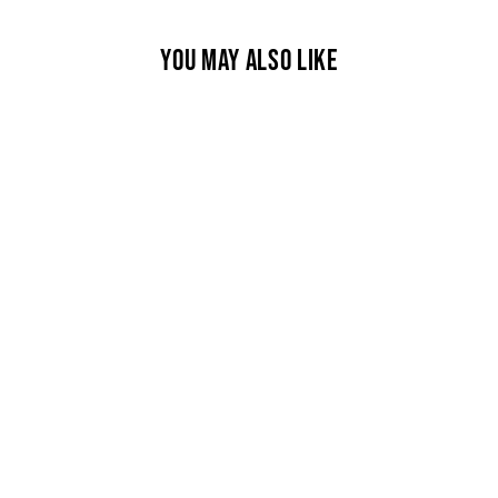
YOU MAY ALSO LIKE
DEER NECKLACE
$550.00