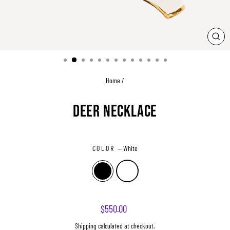
CLO
(ESC
Home
/
DEER NECKLACE
COLOR
—
White
Regular
$550.00
price
Shipping
calculated at checkout.